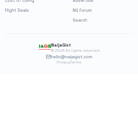
Cost of Living
Advertise
Flight Deals
NG Forum
Search
NaijaGist
©
2026
All rights reserved
hello@naijagist.com
Privacy
Terms