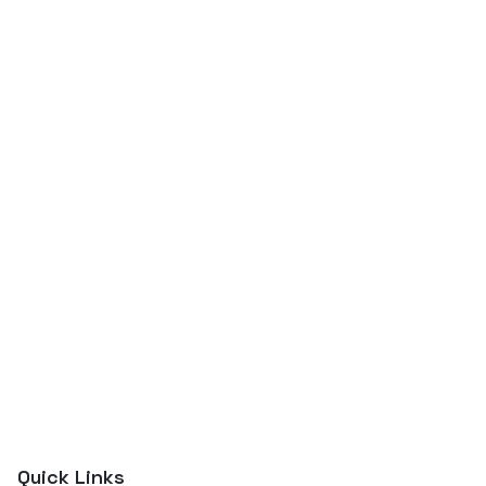
Quick Links