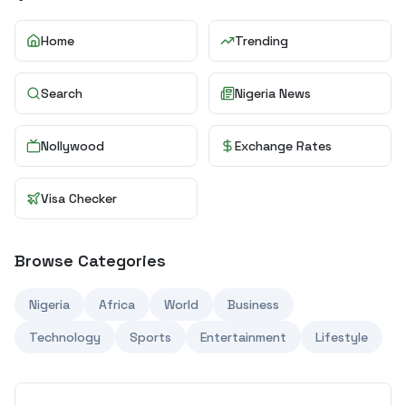
Home
Trending
Search
Nigeria News
Nollywood
Exchange Rates
Visa Checker
Browse Categories
Nigeria
Africa
World
Business
Technology
Sports
Entertainment
Lifestyle