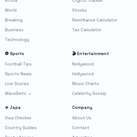
Africa
Crypto Tracker
World
Stocks
Breaking
Remittance Calculator
Business
Tax Calculator
Technology
⚽ Sports
🎬 Entertainment
Football Tips
Nollywood
Sports News
Hollywood
Live Scores
Music Charts
WaveBets →
Celebrity Gossip
✈️ Japa
Company
Visa Checker
About Us
Country Guides
Contact