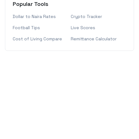
Popular Tools
Dollar to Naira Rates
Crypto Tracker
Football Tips
Live Scores
Cost of Living Compare
Remittance Calculator