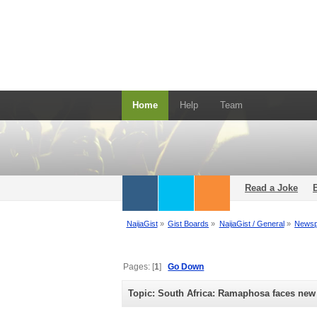
Home
Help
Team
Read a Joke
NaijaGist
»
Gist Boards
»
NaijaGist / General
»
Newsp
Pages: [
1
]
Go Down
Topic: South Africa: Ramaphosa faces new 