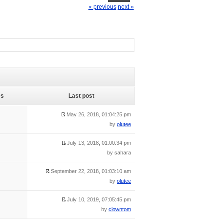
« previous
next »
es
Last post
May 26, 2018, 01:04:25 pm
by
olutee
July 13, 2018, 01:00:34 pm
by sahara
September 22, 2018, 01:03:10 am
by
olutee
July 10, 2019, 07:05:45 pm
by
clowntom