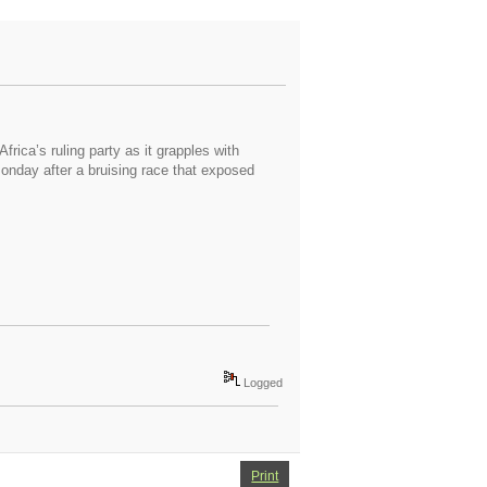
ica’s ruling party as it grapples with
onday after a bruising race that exposed
Logged
Print