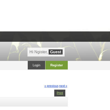
Hi Ngister,
Guest
Login
Register
« previous
next »
Print