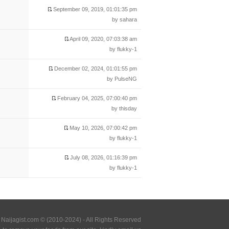
September 09, 2019, 01:01:35 pm
by sahara
April 09, 2020, 07:03:38 am
by flukky-1
December 02, 2024, 01:01:55 pm
by PulseNG
February 04, 2025, 07:00:40 pm
by thisday
May 10, 2026, 07:00:42 pm
by flukky-1
July 08, 2026, 01:16:39 pm
by flukky-1
Naijagist.com © (2010-2024) - All Rights Reserved