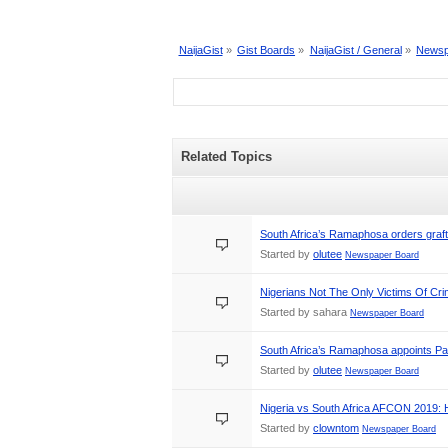
NaijaGist
»
Gist Boards
»
NaijaGist / General
»
Newsp
Related Topics
South Africa’s Ramaphosa orders graft
Started by
olutee
Newspaper Board
Nigerians Not The Only Victims Of Cr
Started by sahara
Newspaper Board
South Africa’s Ramaphosa appoints Pa
Started by
olutee
Newspaper Board
Nigeria vs South Africa AFCON 2019:
Started by
clowntom
Newspaper Board