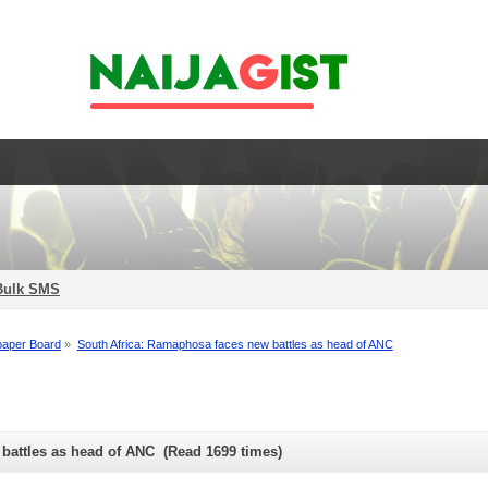
Bulk SMS
aper Board
»
South Africa: Ramaphosa faces new battles as head of ANC
battles as head of ANC (Read 1699 times)