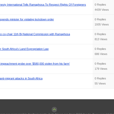
nesty International Tells Ramaphosa To Respect Rights Of Foreigners
0 Replies
4439 Views
pends minister for violating lockdown order
0 Replies
1935 Views
 to co-chair 11th Bi-National Commission with Ramaphosa
0 Replies
813 Views
South Africa’s Land Expropriation Law
0 Replies
686 Views
impeachment probe over ‘$580,000 stolen from his farm’
0 Replies
179 Views
ti-migrant attacks in South Africa
0 Replies
55 Views