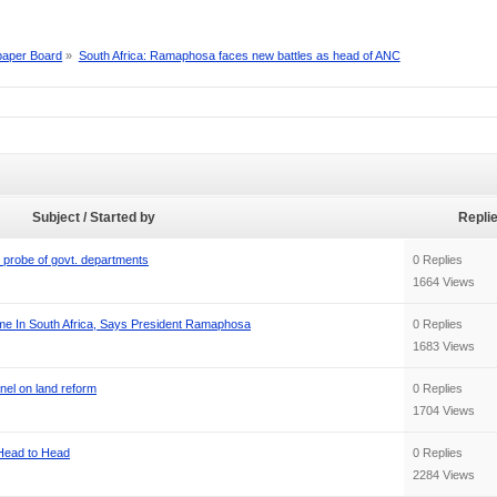
aper Board
»
South Africa: Ramaphosa faces new battles as head of ANC
Subject / Started by
Repli
 probe of govt. departments
0 Replies
1664 Views
ime In South Africa, Says President Ramaphosa
0 Replies
1683 Views
nel on land reform
0 Replies
1704 Views
 Head to Head
0 Replies
2284 Views