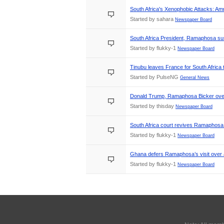
South Africa's Xenophobic Attacks: Am
Started by sahara
Newspaper Board
South Africa President, Ramaphosa sus
Started by flukky-1
Newspaper Board
Tinubu leaves France for South Africa
Started by PulseNG
General News
Donald Trump, Ramaphosa Bicker over 
Started by thisday
Newspaper Board
South Africa court revives Ramaphosa 
Started by flukky-1
Newspaper Board
Ghana defers Ramaphosa’s visit over an
Started by flukky-1
Newspaper Board