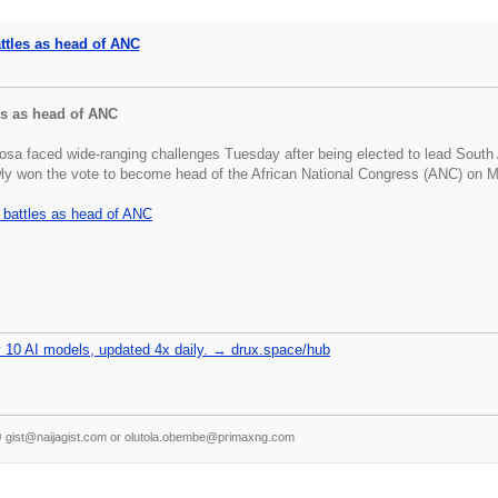
ttles as head of ANC
es as head of ANC
sa faced wide-ranging challenges Tuesday after being elected to lead South Afr
owly won the vote to become head of the African National Congress (ANC) on M
battles as head of ANC
 10 AI models, updated 4x daily. → drux.space/hub
s @ gist@naijagist.com or olutola.obembe@primaxng.com