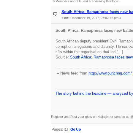
0 Members and 1 Guest are viewing this topic.
South Africa: Ramaphosa faces new ba
«
on:
December 19, 2017, 07:02:42 pm »
South Africa: Ramaphosa faces new battl
South African deputy president Cyril Ramapho
corruption allegations and disunity. He narr
rifts within the organisation that led […]
Source:
South Africa: Ramaphosa faces new 
-----------------------------------------------------------------
-- News feed from
http://www.punchng.com/
The story behind the headline — analyzed by
Register and Post your gists on Naijagist or send to u
Pages: [
1
]
Go Up