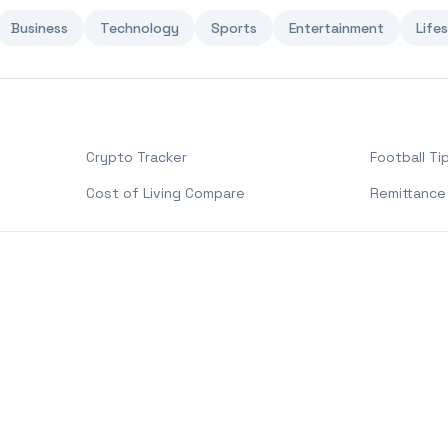
Business
Technology
Sports
Entertainment
Life
Crypto Tracker
Football Ti
Cost of Living Compare
Remittance 