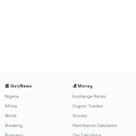
📰 Gist/News
💰 Money
Nigeria
Exchange Rates
Africa
Crypto Tracker
World
Stocks
Breaking
Remittance Calculator
Business
Tax Calculator