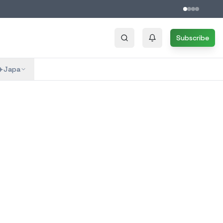
Subscribe
✈️
Japa