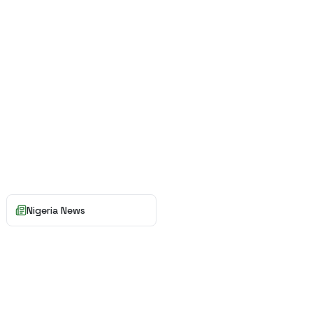
Nigeria News