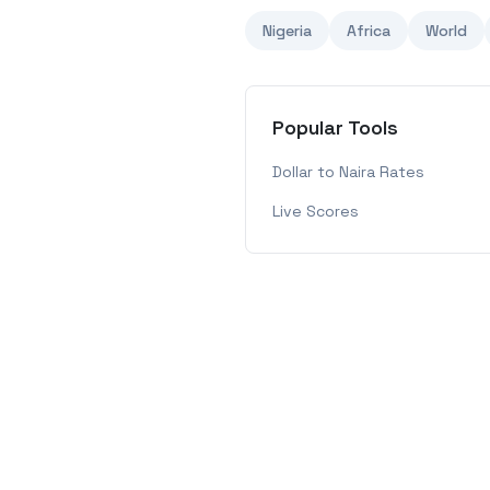
Nigeria
Africa
World
Popular Tools
Dollar to Naira Rates
Live Scores