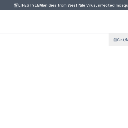
LIFESTYLE
Man dies from West Nile Virus, infected mosqui
📰
Gist/