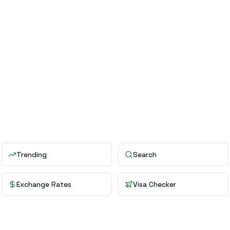
Trending
Search
Exchange Rates
Visa Checker