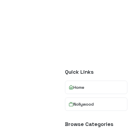
Quick Links
Home
Nollywood
Browse Categories