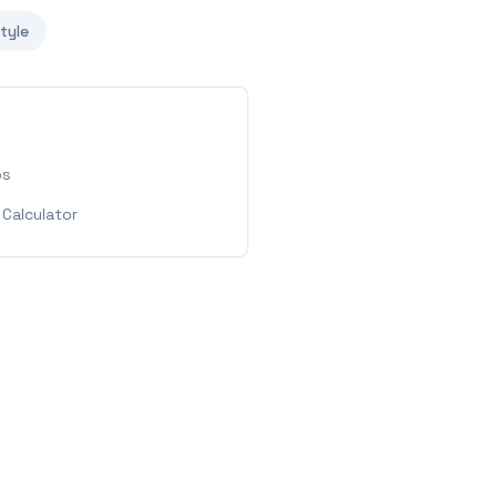
style
ps
Calculator