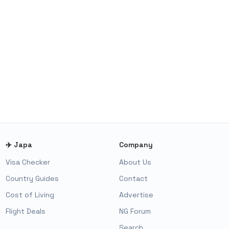
✈️ Japa
Company
Visa Checker
About Us
Country Guides
Contact
Cost of Living
Advertise
Flight Deals
NG Forum
Search